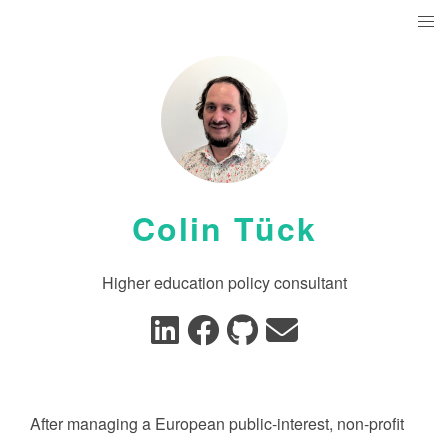
Colin Tück
Higher education policy consultant
After managing a European public-interest, non-profit