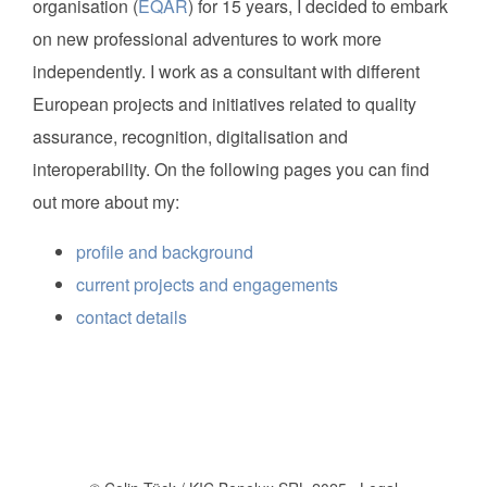
organisation (
EQAR
) for 15 years, I decided to embark
on new professional adventures to work more
independently. I work as a consultant with different
European projects and initiatives related to quality
assurance, recognition, digitalisation and
interoperability. On the following pages you can find
out more about my:
profile and background
current projects and engagements
contact details